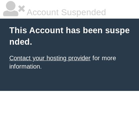
Account Suspended
This Account has been suspe
nded.
Contact your hosting provider
for more
information.